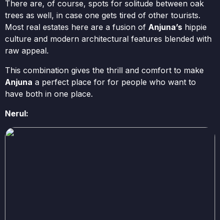
There are, of course, spots for solitude between oak
trees as well, in case one gets tired of other tourists.
Most real estates here are a fusion of
Anjuna’s
hippie
culture and modern architectural features blended with
raw appeal.
This combination gives the thrill and comfort to make
Anjuna
a perfect place for for people who want to
have both in one place.
Nerul: