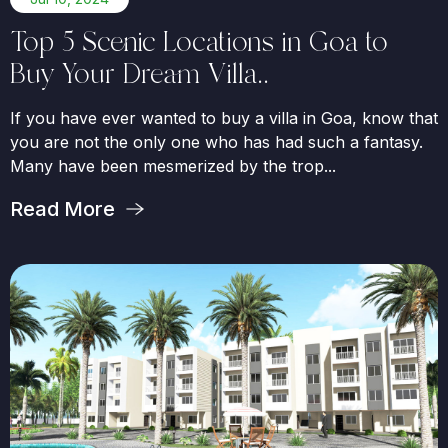
Top 5 Scenic Locations in Goa to
Buy Your Dream Villa..
If you have ever wanted to buy a villa in Goa, know that
you are not the only one who has had such a fantasy.
Many have been mesmerized by the trop...
Read More