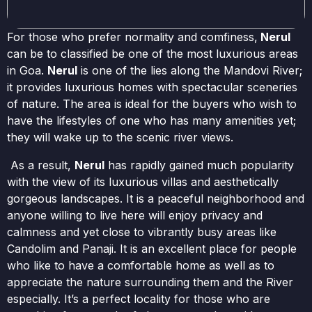
For those who prefer normality and comfiness,
Nerul
can be to classified be one of the most luxurious areas
in Goa.
Nerul
is one of the lies along the Mandovi River;
it provides luxurious homes with spectacular sceneries
of nature. The area is ideal for the buyers who wish to
have the lifestyles of one who has many amenities yet;
they will wake up to the scenic river views.
As a result,
Nerul
has rapidly gained much popularity
with the view of its luxurious villas and aesthetically
gorgeous landscapes. It is a peaceful neighborhood and
anyone willing to live here will enjoy privacy and
calmness and yet close to vibrantly busy areas like
Candolim and Panaji. It is an excellent place for people
who like to have a comfortable home as well as to
appreciate the nature surrounding them and the River
especially. It’s a perfect locality for those who are