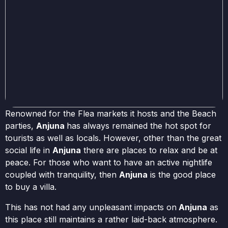
Renowned for the Flea markets it hosts and the Beach
parties,
Anjuna
has always remained the hot spot for
tourists as well as locals. However, other than the great
social life in
Anjuna
there are places to relax and be at
peace. For those who want to have an active nightlife
coupled with tranquility, then
Anjuna
is the good place
to buy a villa.
This has not had any unpleasant impacts on
Anjuna
as
this place still maintains a rather laid-back atmosphere.