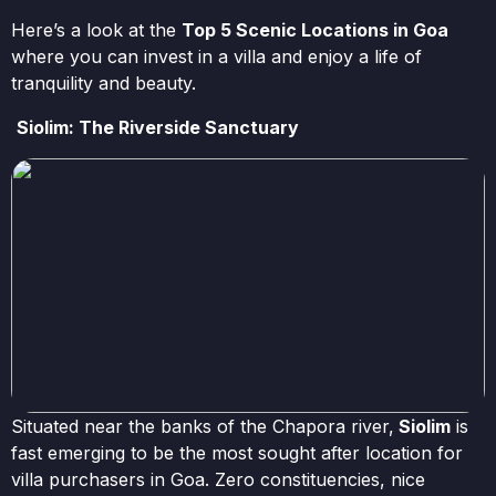
Here’s a look at the
Top 5 Scenic Locations in Goa
where you can invest in a villa and enjoy a life of
tranquility and beauty.
Siolim: The Riverside Sanctuary
Situated near the banks of the Chapora river,
Siolim
is
fast emerging to be the most sought after location for
villa purchasers in Goa. Zero constituencies, nice