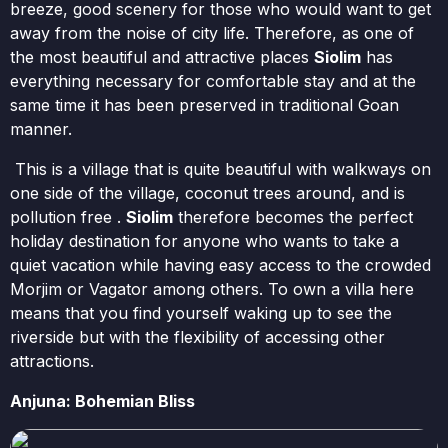
breeze, good scenery for those who would want to get
away from the noise of city life. Therefore, as one of
the most beautiful and attractive places
Siolim
has
everything necessary for comfortable stay and at the
same time it has been preserved in traditional Goan
manner.
This is a village that is quite beautiful with walkways on
one side of the village, coconut trees around, and is
pollution free .
Siolim
therefore becomes the perfect
holiday destination for anyone who wants to take a
quiet vacation while having easy access to the crowded
Morjim or Vagator among others. To own a villa here
means that you find yourself waking up to see the
riverside but with the flexibility of accessing other
attractions.
Anjuna: Bohemian Bliss