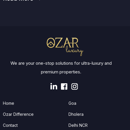
We are your one-stop solutions for ultra-luxury and
premium properties.
Home
Goa
Ozar Difference
Dholera
Contact
Delhi NCR