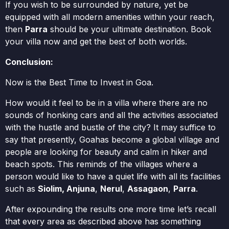
If you wish to be surrounded by nature, yet be
equipped with all modern amenities within your reach,
then
Parra
should be your ultimate destination. Book
your villa now and get the best of both worlds.
Conclusion:
Now is the Best Time to Invest in Goa.
How would it feel to be in a villa where there are no
sounds of honking cars and all the activities associated
with the hustle and bustle of the city? It may suffice to
say that presently, Goahas become a global village and
people are looking for beauty and calm in hiker and
beach spots. This reminds of the villages where a
person would like to have a quiet life with all its facilities
such as
Siolim, Anjuna
,
Nerul
,
Assagaon
,
Parra
.
After expounding the results one more time let’s recall
that every area as described above has something