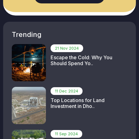
Trending
21 Nov 2024
Escape the Cold: Why You
Should Spend Yo..
11 Dec 2024
Top Locations for Land
Investment in Dho..
11 Sep 2024