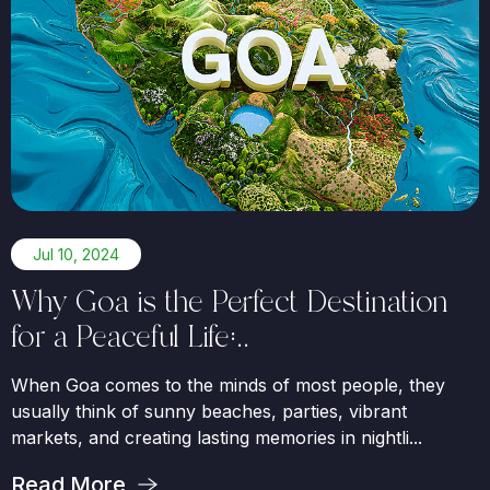
Jul 10, 2024
Why Goa is the Perfect Destination
for a Peaceful Life:..
When Goa comes to the minds of most people, they
usually think of sunny beaches, parties, vibrant
markets, and creating lasting memories in nightli...
Read More