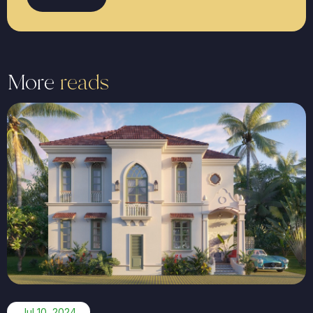
More
reads
Jul 10, 2024