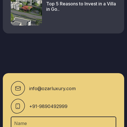
Top 5 Reasons to Invest in a Villa
in Go..
info@ozarluxury.com
+91-9890492999