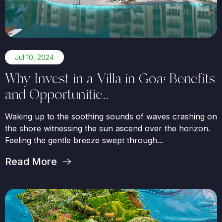
Jul 10, 2024
Why Invest in a Villa in Goa: Benefits
and Opportunitie..
Waking up to the soothing sounds of waves crashing on
the shore witnessing the sun ascend over the horizon.
Feeling the gentle breeze swept through...
Read More