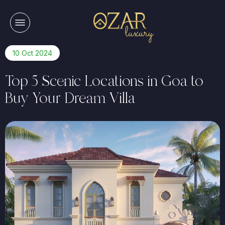
10 Oct 2024
Top 5 Scenic Locations in Goa to
Buy Your Dream Villa