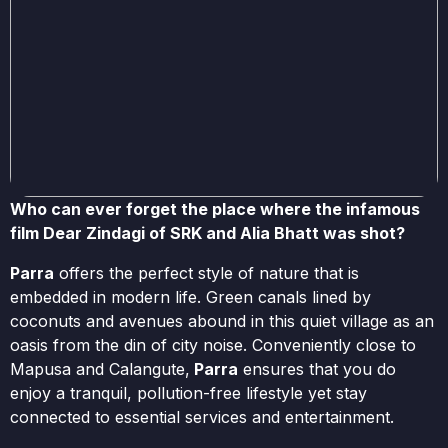
Who can ever forget the place where the infamous
film Dear Zindagi of SRK and Alia Bhatt was shot?
Parra
offers the perfect style of nature that is
embedded in modern life. Green canals lined by
coconuts and avenues abound in this quiet village as an
oasis from the din of city noise. Conveniently close to
Mapusa and Calangute,
Parra
ensures that you do
enjoy a tranquil, pollution-free lifestyle yet stay
connected to essential services and entertainment.