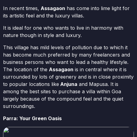
In recent times,
Assagaon
has come into lime light for
its artistic feel and the luxury villas.
It is ideal for one who wants to live in harmony with
nature though in style and luxury.
This village has mild levels of pollution due to which it
has become much preferred by many freelancers and
business persons who want to lead a healthy lifestyle.
The location of the
Assagaon
is in central where it is
surrounded by lots of greenery and is in close proximity
to popular locations like
Anjuna
and Mapusa. It is
among the best sites to purchase a villa within Goa
largely because of the compound feel and the quiet
surroundings.
Parra: Your Green Oasis