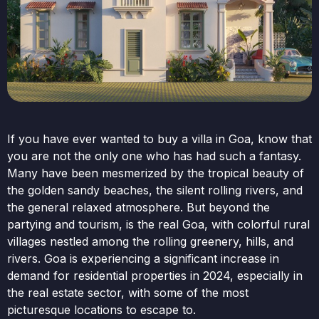
If you have ever wanted to buy a villa in Goa, know that
you are not the only one who has had such a fantasy.
Many have been mesmerized by the tropical beauty of
the golden sandy beaches, the silent rolling rivers, and
the general relaxed atmosphere. But beyond the
partying and tourism, is the real Goa, with colorful rural
villages nestled among the rolling greenery, hills, and
rivers. Goa is experiencing a significant increase in
demand for residential properties in 2024, especially in
the real estate sector, with some of the most
picturesque locations to escape to.