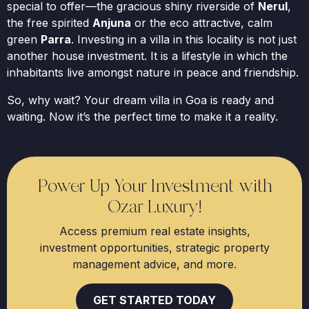
special to offer—the gracious shiny riverside of
Nerul
,
the free spirited
Anjuna
or the eco attractive, calm
green
Parra
. Investing in a villa in this locality is not just
another house investment. It is a lifestyle in which the
inhabitants live amongst nature in peace and friendship.
So, why wait? Your dream villa in Goa is ready and
waiting. Now it’s the perfect time to make it a reality.
Power Up Your Investment with
Ozar Luxury!
Access premium real estate insights,
investment opportunities, strategic property
management advice, and more.
GET STARTED TODAY