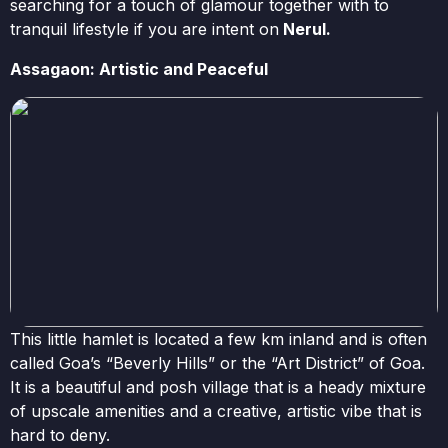
searching for a touch of glamour together with to
tranquil lifestyle if you are intent on
Nerul.
Assagaon: Artistic and Peaceful
This little hamlet is located a few km inland and is often
called Goa’s “Beverly Hills” or the “Art District” of Goa.
It is a beautiful and posh village that is a heady mixture
of upscale amenities and a creative, artistic vibe that is
hard to deny.